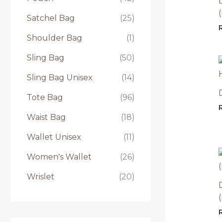
Satchel Bag
(25)
Shoulder Bag
(1)
Sling Bag
(50)
Sling Bag Unisex
(14)
Tote Bag
(96)
Waist Bag
(18)
Wallet Unisex
(11)
Women's Wallet
(26)
Wrislet
(20)
(