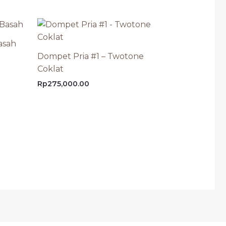
asah
Dompet Pria #1 – Twotone
Coklat
Rp
275,000.00