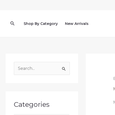
Lewati
ke
konten
Cari
Shop By Category
New Arrivals
C
a
r
i
u
Categories
n