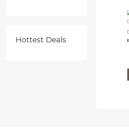
Hottest Deals