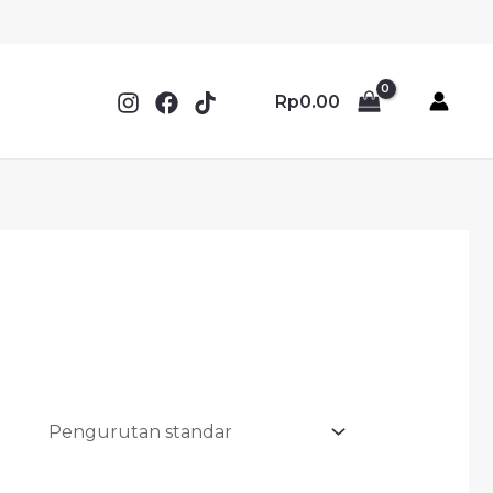
Rp
0.00