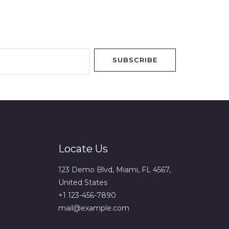
SUBSCRIBE
Locate Us
123 Demo Blvd, Miami, FL 4567,
United States
+1 123-456-7890
mail@example.com