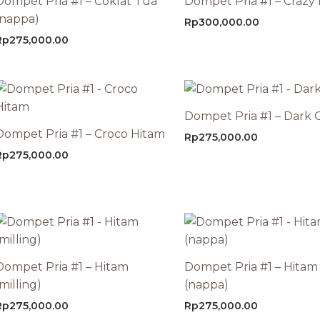
Dompet Pria #1 – Coklat Tua
Dompet Pria #1 – Crazy
(nappa)
Rp
300,000.00
Rp
275,000.00
Dompet Pria #1 – Dark O
Dompet Pria #1 – Croco Hitam
Rp
275,000.00
Rp
275,000.00
Dompet Pria #1 – Hitam
Dompet Pria #1 – Hitam
milling)
(nappa)
Rp
275,000.00
Rp
275,000.00