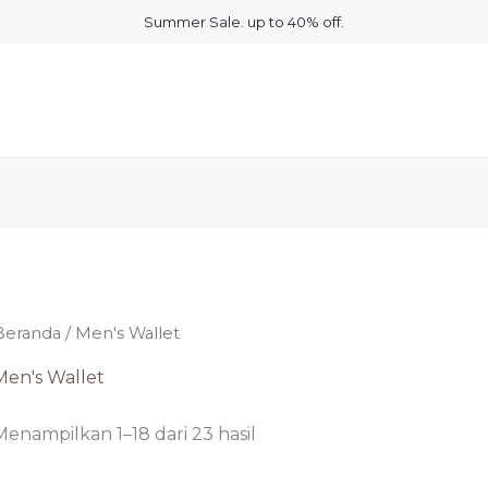
Summer Sale. up to 40% off.
Beranda
/ Men's Wallet
Men's Wallet
Menampilkan 1–18 dari 23 hasil