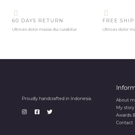
60 DAYS RETURN
FREE SHI
Ultrices dolor massa dui curabitur.
Ultrices dolor ma
Infor
Proudly handcrafted in Indonesia.
About m
My story
Awards 
Contact