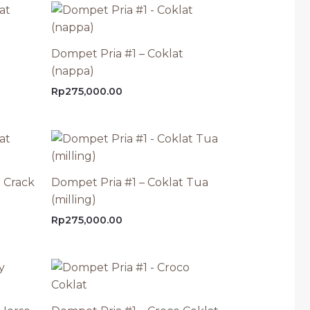
t
Dompet Pria #1 – Coklat
(nappa)
Rp
275,000.00
 Crack
Dompet Pria #1 – Coklat Tua
(milling)
Rp
275,000.00