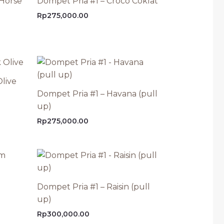
 Horse
Dompet Pria #1 – Croco Coklat
Rp
275,000.00
live
Dompet Pria #1 – Havana (pull
up)
Rp
275,000.00
Dompet Pria #1 – Raisin (pull
up)
Rp
300,000.00