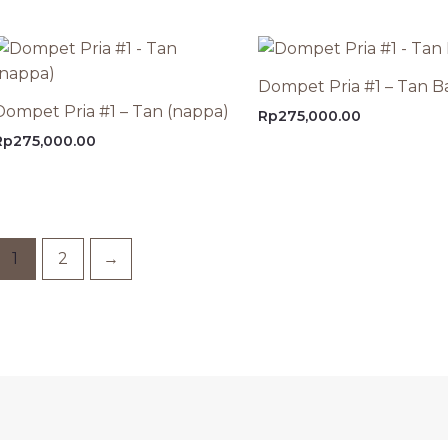
Dompet Pria #1 – Tan B
Dompet Pria #1 – Tan (nappa)
Rp
275,000.00
Rp
275,000.00
1
2
→