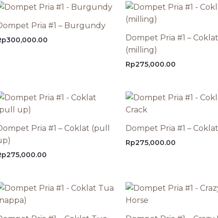
Dompet Pria #1 – Burgundy
Dompet Pria #1 – Cokla
Rp
300,000.00
(milling)
Rp
275,000.00
Dompet Pria #1 – Coklat (pull
Dompet Pria #1 – Coklat
up)
Rp
275,000.00
Rp
275,000.00