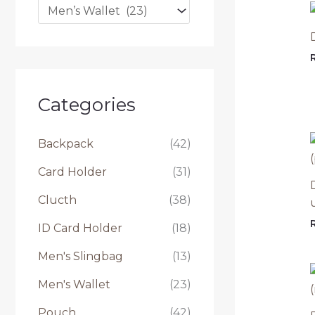
t
u
k
:
Categories
Backpack
(42)
Card Holder
(31)
Clucth
(38)
ID Card Holder
(18)
Men's Slingbag
(13)
Men's Wallet
(23)
Pouch
(42)